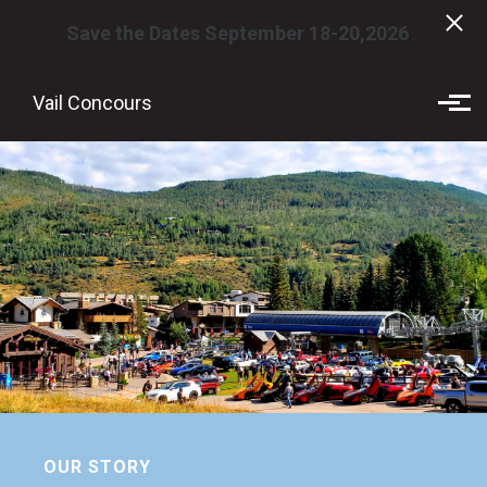
Save the Dates September 18-20,2026
Skip to main content
Vail Concours
OUR STORY