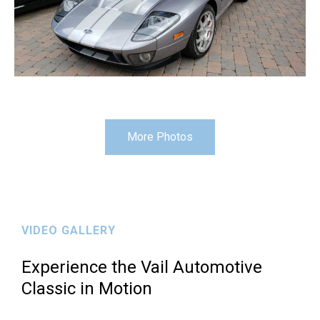
More Photos
VIDEO GALLERY
Experience the Vail Automotive
Classic in Motion