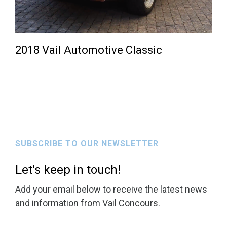
2018 Vail Automotive Classic
SUBSCRIBE TO OUR NEWSLETTER
Let's keep in touch!
Add your email below to receive the latest news
and information from Vail Concours.