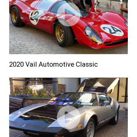
2020 Vail Automotive Classic