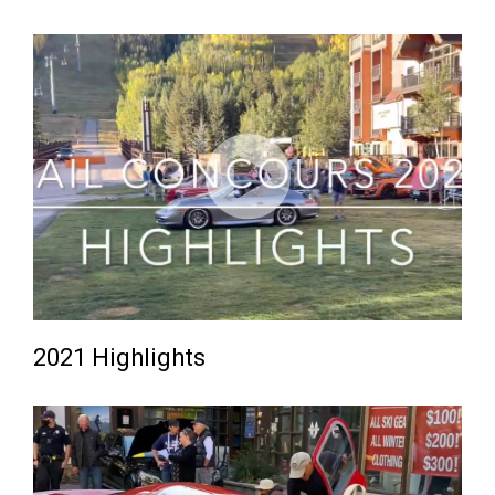
2021 Highlights