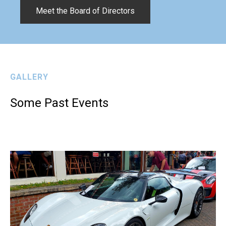
Meet the Board of Directors
GALLERY
Some Past Events