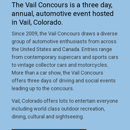
The Vail Concours is a three day,
annual, automotive event hosted
in Vail, Colorado.
Since 2009, the Vail Concours draws a diverse
group of automotive enthusiasts from across
the United States and Canada. Entries range
from contemporary supercars and sports cars
to vintage collector cars and motorcycles.
More than a car show, the Vail Concours
offers three days of driving and social events
leading up to the concours.
Vail, Colorado offers lots to entertain everyone
including world class outdoor recreation,
dining, cultural and sightseeing.