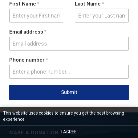
First Name
*
Last Name
*
Email address
*
Phone number
*
Submit
This website uses cookies to ensure you get the best browsing
experience.
I AGREE
MAKE A DONATION